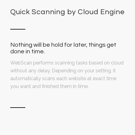
Quick Scanning by Cloud Engine
Nothing will be hold for later, things get
done in time.
WebScan performs scanning tasks based on cloud
without any delay. Depending on your setting, it
automatically scans each website at exact time
you want and finished them in time.