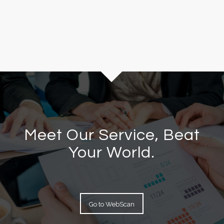
Meet Our Service, Beat
Your World.
Go to WebScan