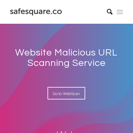
Website Malicious URL
Scanning Service
Go to WebScan