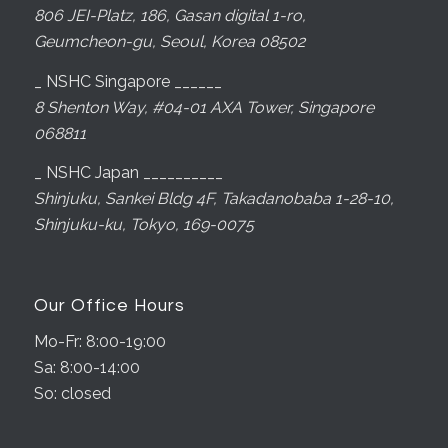
806 JEI-Platz, 186, Gasan digital 1-ro,
Geumcheon-gu, Seoul, Korea 08502
_ NSHC Singapore ______
8 Shenton Way, #04-01 AXA Tower, Singapore
068811
_ NSHC Japan __________
Shinjuku, Sankei Bldg 4F, Takadanobaba 1-28-10,
Shinjuku-ku, Tokyo, 169-0075
Our Office Hours
Mo-Fr: 8:00-19:00
Sa: 8:00-14:00
So: closed