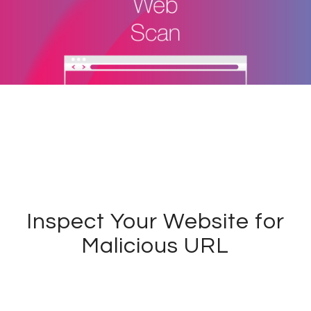
Inspect Your Website for
Malicious URL