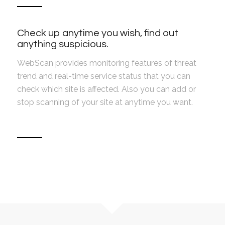
Check up anytime you wish, find out
anything suspicious.
WebScan provides monitoring features of threat
trend and real-time service status that you can
check which site is affected. Also you can add or
stop scanning of your site at anytime you want.