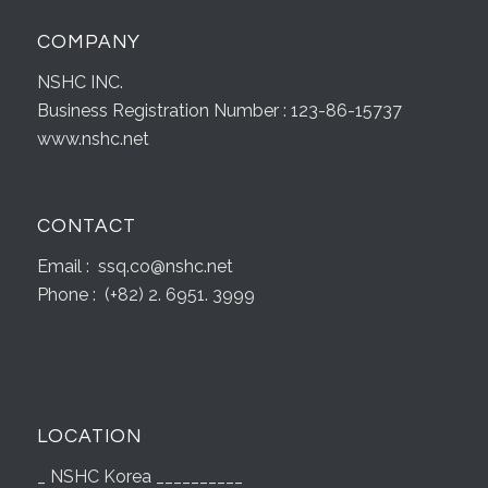
COMPANY
NSHC INC.
Business Registration Number : 123-86-15737
www.nshc.net
CONTACT
Email : ssq.co@nshc.net
Phone : (+82) 2. 6951. 3999
LOCATION
_ NSHC Korea __________