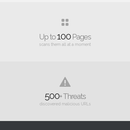
100
Up to
Pages
scans them all at a moment
500
+ Threats
discovered malicious URLs