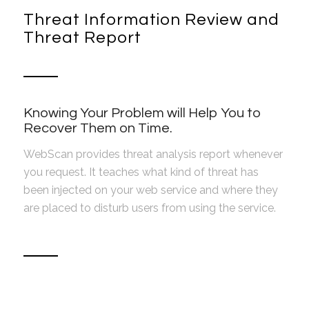
Threat Information Review and
Threat Report
Knowing Your Problem will Help You to
Recover Them on Time.
WebScan provides threat analysis report whenever
you request. It teaches what kind of threat has
been injected on your web service and where they
are placed to disturb users from using the service.