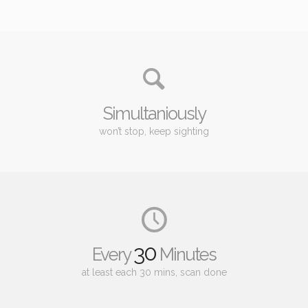
Simultaniously
won’t stop, keep sighting
30
Every
Minutes
at least each 30 mins, scan done