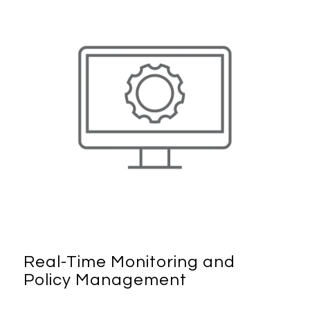
Real-Time Monitoring and
Policy Management