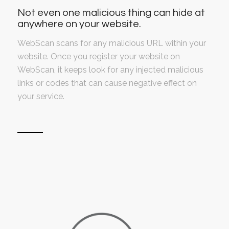
Not even one malicious thing can hide at
anywhere on your website.
WebScan scans for any malicious URL within your
website. Once you register your website on
WebScan, it keeps look for any injected malicious
links or codes that can cause negative effect on
your service.