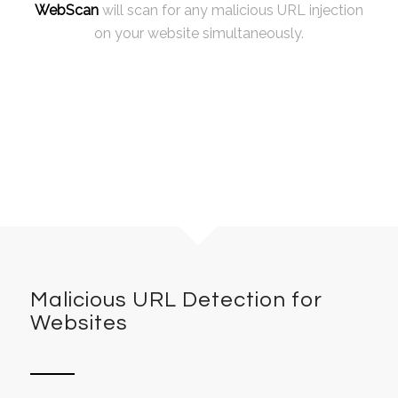
WebScan
will scan for any malicious URL injection
on your website simultaneously.
Malicious URL Detection for
Websites