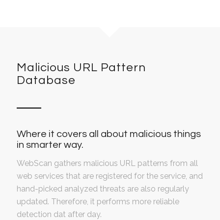
Malicious URL Pattern
Database
Where it covers all about malicious things
in smarter way.
WebScan gathers malicious URL patterns from all
web services that are registered for the service, and
hand-picked analyzed threats are also regularly
updated. Therefore, it performs more reliable
detection dat after day.