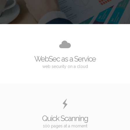
WebSec as a Service
web security on a cloud
Quick Scanning
100 pages at a moment