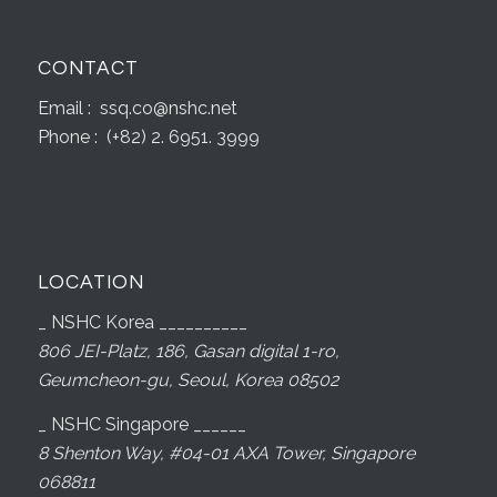
CONTACT
Email : ssq.co@nshc.net
Phone : (+82) 2. 6951. 3999
LOCATION
_ NSHC Korea __________
806 JEI-Platz, 186, Gasan digital 1-ro,
Geumcheon-gu, Seoul, Korea 08502
_ NSHC Singapore ______
8 Shenton Way, #04-01 AXA Tower, Singapore
068811