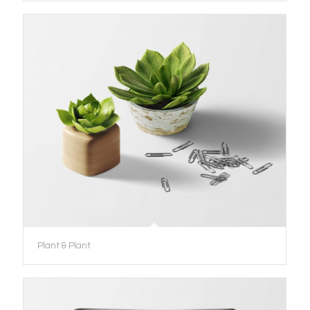
Plant & Plant