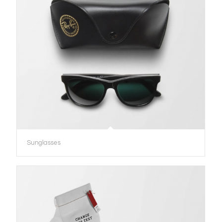
Sunglasses