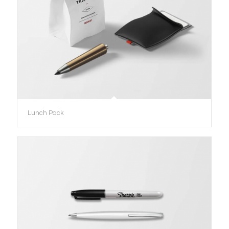
Lunch Pack