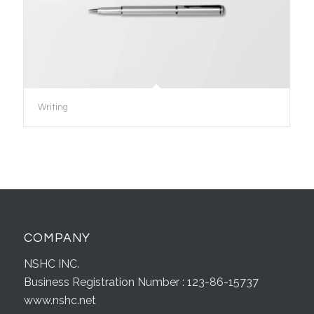
Writing
COMPANY
NSHC INC.
Business Registration Number : 123-86-15737
www.nshc.net