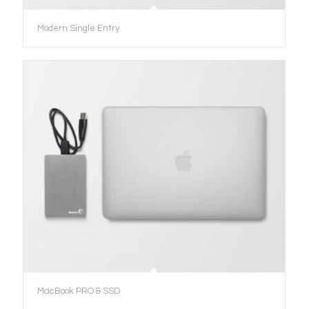
Modern Single Entry
MacBook PRO & SSD